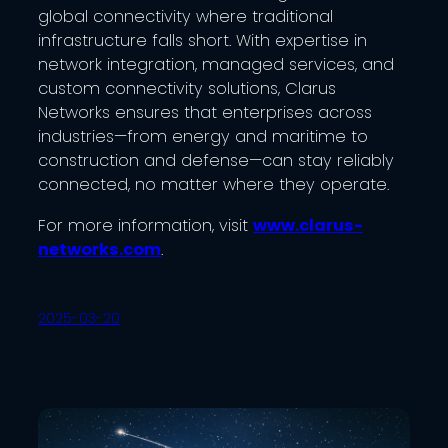
global connectivity where traditional
infrastructure falls short. With expertise in
network integration, managed services, and
custom connectivity solutions, Clarus
Networks ensures that enterprises across
industries—from energy and maritime to
construction and defense—can stay reliably
connected, no matter where they operate.
For more information, visit
www.clarus-
networks.com
.
2025-03-20