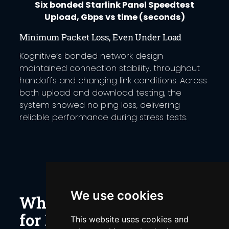
Six bonded Starlink Panel Speedtest
Upload, Gbps vs time (seconds)
Minimum Packet Loss, Even Under Load
Kognitive’s bonded network design
maintained connection stability, throughout
handoffs and changing link conditions. Across
both upload and download testing, the
system showed no ping loss, delivering
reliable performance during stress tests.
We use cookies
Why Bonding Matters
for Distributed Sites
This website uses cookies and