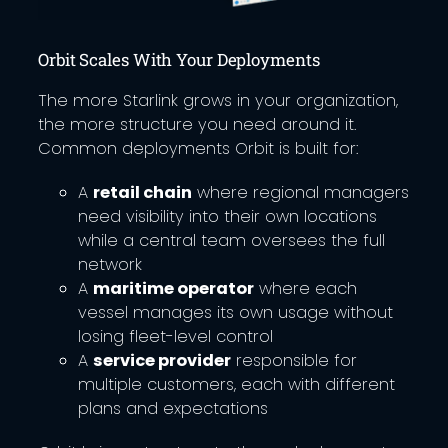
Orbit Scales With Your Deployments
The more Starlink grows in your organization,
the more structure you need around it.
Common deployments Orbit is built for:
A
retail chain
where regional managers
need visibility into their own locations
while a central team oversees the full
network
A
maritime operator
where each
vessel manages its own usage without
losing fleet-level control
A
service provider
responsible for
multiple customers, each with different
plans and expectations