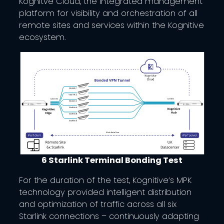
Kognitve Cloud, the integrated management
platform for visibility and orchestration of all
remote sites and services within the Kognitive
ecosystem.
6 Starlink Terminal Bonding Test
For the duration of the test, Kognitive’s MPK
technology provided intelligent distribution
and optimization of traffic across all six
Starlink connections – continuously adapting