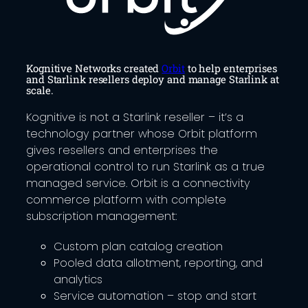
Kognitive Networks created
Orbit
to help enterprises
and Starlink resellers deploy and manage Starlink at
scale.
Kognitive is not a Starlink reseller – it’s a
technology partner whose Orbit platform
gives resellers and enterprises the
operational control to run Starlink as a true
managed service. Orbit is a connectivity
commerce platform with complete
subscription management:
Custom plan catalog creation
Pooled data allotment, reporting, and
analytics
Service automation – stop and start