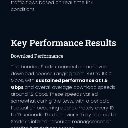
traffic flows based on real-time link
conditions.
Key Performance Results
Download Performance
The bonded Starlink connection achieved
download speeds ranging from 750 to 1900
Mbps, with
sustained performance at 1.5
Gbps
and overall average download speeds
around 1.2 Gbps. These speeds varied
somewhat during the tests, with a periodic
fluctuation occurring approximately every 10
to 15 seconds. This behavior is likely related to
Starlink’s internal resource management or