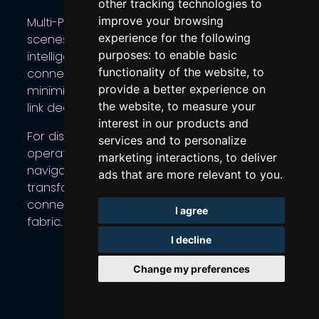
other tracking technologies to
improve your browsing
Multi-Path Konnect (MPK) works behind the
experience for the following
scenes to continuously evaluate each link,
purposes:
to enable basic
intelligently spreading traffic across Starlink
functionality of the website
,
to
connections to maximize throughput,
provide a better experience on
minimize latency, and maintain service during
the website
,
to measure your
link degradation.
interest in our products and
For distributed businesses — from agricultural
services and to personalize
operations in rural areas to maritime fleets
marketing interactions
,
to deliver
navigating open waters — this approach
ads that are more relevant to you
.
transforms Starlink from a single-point
connection into a resilient, multi-path network
I agree
fabric.
I decline
Change my preferences