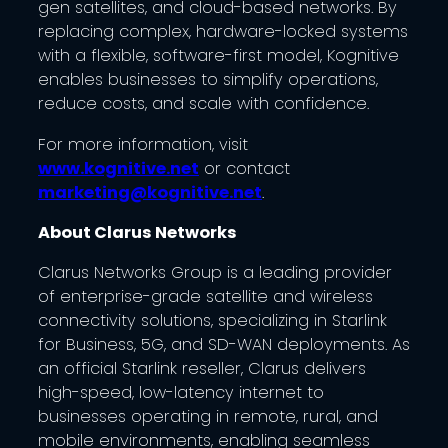
gen satellites, and cloud-based networks. By
replacing complex, hardware-locked systems
with a flexible, software-first model, Kognitive
enables businesses to simplify operations,
reduce costs, and scale with confidence.
For more information, visit
www.kognitive.net
or contact
marketing@kognitive.net
.
About Clarus Networks
Clarus Networks Group is a leading provider
of enterprise-grade satellite and wireless
connectivity solutions, specializing in Starlink
for Business, 5G, and SD-WAN deployments. As
an official Starlink reseller, Clarus delivers
high-speed, low-latency internet to
businesses operating in remote, rural, and
mobile environments, enabling seamless