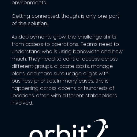
environments.
Getting connected, though, is only one part
of the solution.
As deployments grow, the challenge shifts
from access to operations. Teams need to
understand who is using bandwidth and how
much. They need to control access across
different groups, allocate costs, manage
plans, and make sure usage aligns with
business priorities. In many cases, this is
happening across dozens or hundreds of
locations, often with different stakeholders
involved.