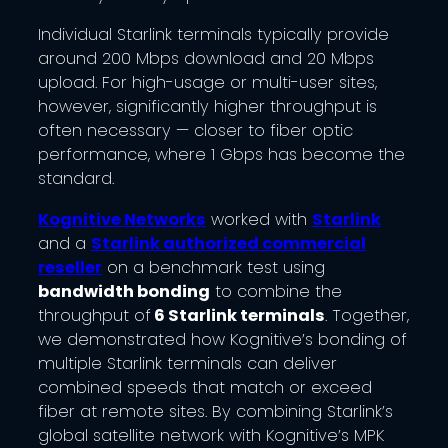
Individual Starlink terminals typically provide
around 200 Mbps download and 20 Mbps
upload. For high-usage or multi-user sites,
however, significantly higher throughput is
often necessary — closer to fiber optic
performance, where 1 Gbps has become the
standard.
Kognitive Networks
worked with
Starlink
and a
Starlink authorized commercial
reseller
on a benchmark test using
bandwidth bonding
to combine the
throughput of
6 Starlink terminals
. Together,
we demonstrated how Kognitive’s bonding of
multiple Starlink terminals can deliver
combined speeds that match or exceed
fiber at remote sites. By combining Starlink’s
global satellite network with Kognitive’s MPK