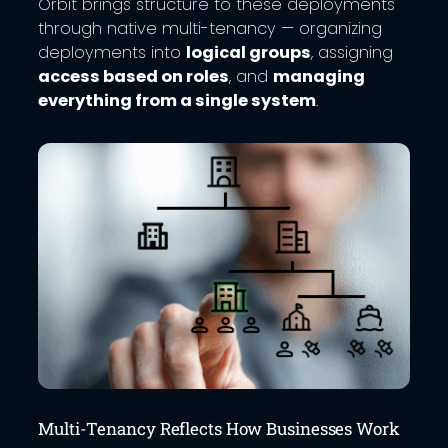
Orbit brings structure to these deployments
through native multi-tenancy — organizing
deployments into
logical groups
, assigning
access based on roles
, and
managing
everything from a single system
.
Multi-Tenancy Reflects How Businesses Work