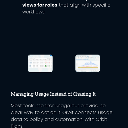
views for roles
that align with specific
workflows
Managing Usage Instead of Chasing It
Most tools monitor usage but provide no
clear way to act on it. Orbit connects usage
data to policy and automation. With Orbit
Plans: