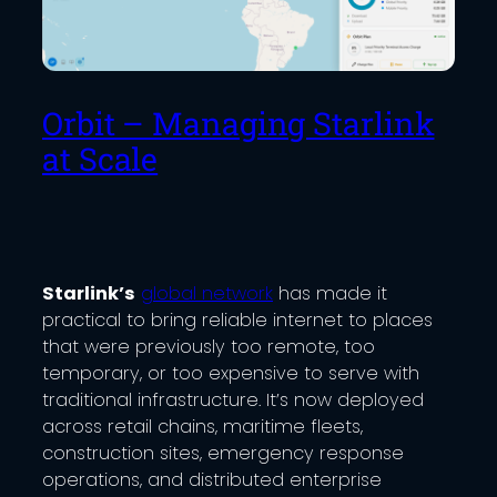
Orbit – Managing Starlink
at Scale
Starlink’s
global network
has made it
practical to bring reliable internet to places
that were previously too remote, too
temporary, or too expensive to serve with
traditional infrastructure. It’s now deployed
across retail chains, maritime fleets,
construction sites, emergency response
operations, and distributed enterprise