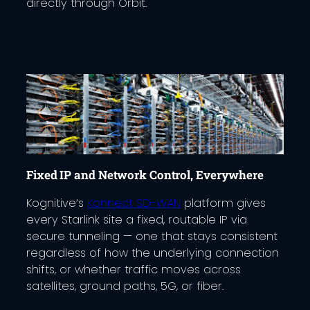
directly through Orbit.
Fixed IP and Network Control, Everywhere
Kognitive’s
Konnect SD-WAN
platform gives
every Starlink site a fixed, routable IP via
secure tunneling — one that stays consistent
regardless of how the underlying connection
shifts, or whether traffic moves across
satellites, ground paths, 5G, or fiber.