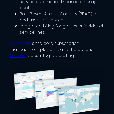
service automatically based on usage
quotas
Role Based Access Controls (RBAC) for
end user self-service
Integrated billing for groups or individual
service lines
OrbitPlans
is the core subscription
management platform, and the optional
OrbitBills
adds integrated billing.