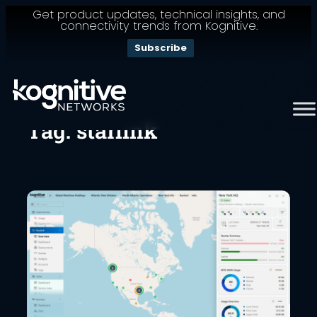
Get product updates, technical insights, and
connectivity trends from Kognitive.
Subscribe
Skip
to
content
Tag:
starlink