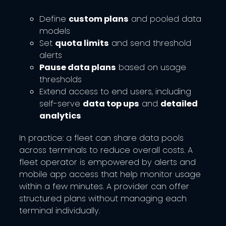
Define
custom plans
and pooled data
models
Set
quota limits
and send threshold
alerts
Pause data plans
based on usage
thresholds
Extend access to end users, including
self-serve
data top ups
and
detailed
analytics
In practice: a fleet can share data pools
across terminals to reduce overall costs. A
fleet operator is empowered by alerts and
mobile app access that help monitor usage
within a few minutes. A provider can offer
structured plans without managing each
terminal individually.