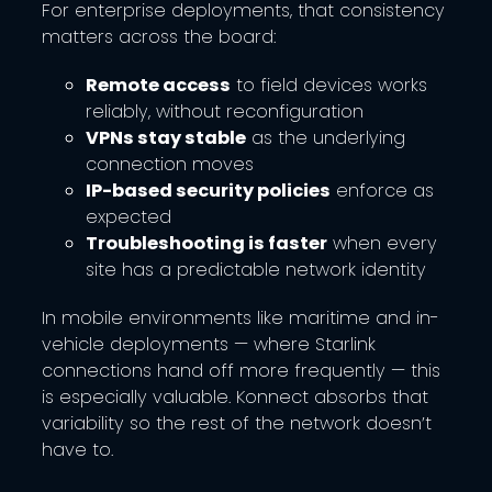
For enterprise deployments, that consistency
matters across the board:
Remote access
to field devices works
reliably, without reconfiguration
VPNs stay stable
as the underlying
connection moves
IP-based security policies
enforce as
expected
Troubleshooting is faster
when every
site has a predictable network identity
In mobile environments like maritime and in-
vehicle deployments — where Starlink
connections hand off more frequently — this
is especially valuable. Konnect absorbs that
variability so the rest of the network doesn’t
have to.