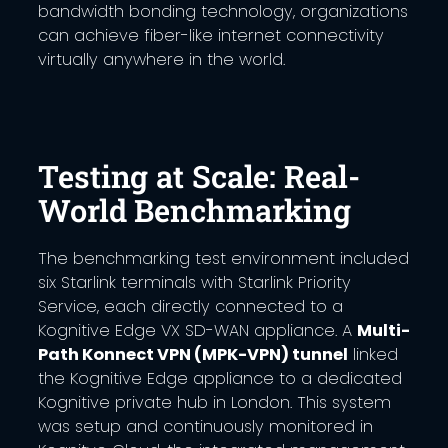
bandwidth bonding technology, organizations
can achieve fiber-like internet connectivity
virtually anywhere in the world.
Testing at Scale: Real-
World Benchmarking
The benchmarking test environment included
six Starlink terminals with Starlink Priority
Service, each directly connected to a
Kognitive Edge VX SD-WAN appliance. A
Multi-
Path Konnect VPN (MPK-VPN) tunnel
linked
the Kognitive Edge appliance to a dedicated
Kognitive private hub in London. This system
was setup and continuously monitored in