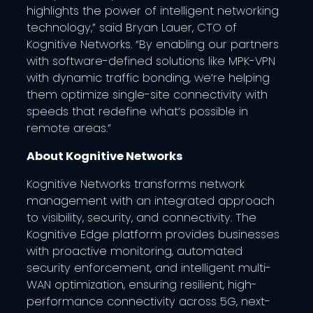
highlights the power of intelligent networking
technology,” said Bryan Lauer, CTO of
Kognitive Networks. “By enabling our partners
with software-defined solutions like MPK-VPN
with dynamic traffic bonding, we’re helping
them optimize single-site connectivity with
speeds that redefine what’s possible in
remote areas.”
About Kognitive Networks
Kognitive Networks transforms network
management with an integrated approach
to visibility, security, and connectivity. The
Kognitive Edge platform provides businesses
with proactive monitoring, automated
security enforcement, and intelligent multi-
WAN optimization, ensuring resilient, high-
performance connectivity across 5G, next-