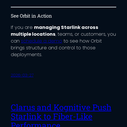
See Orbit in Action
If you are
managing Starlink across
multiple locations
, teams, or customers, you
can
schedule a demo
to see how Orbit
brings structure and control to those
deployments.
2026-03-27
Clarus and Kognitive Push
Starlink to Fiber-Like
Performance