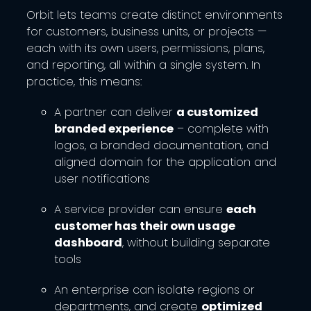
Orbit lets teams create distinct environments
for customers, business units, or projects —
each with its own users, permissions, plans,
and reporting, all within a single system. In
practice, this means:
A partner can deliver
a customized
branded experience
– complete with
logos, a branded documentation, and
aligned domain for the application and
user notifications
A service provider can ensure
each
customer has their own usage
dashboard
, without building separate
tools
An enterprise can isolate regions or
departments, and create
optimized