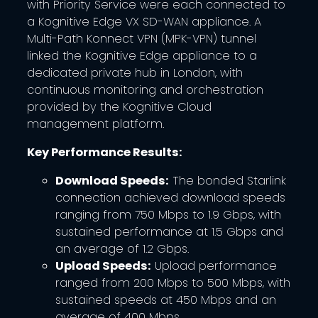
with Priority Service were each connected to
a Kognitive Edge VX SD-WAN appliance. A
Multi-Path Konnect VPN (MPK-VPN) tunnel
linked the Kognitive Edge appliance to a
dedicated private hub in London, with
continuous monitoring and orchestration
provided by the Kognitive Cloud
management platform.
Key Performance Results:
Download Speeds:
The bonded Starlink
connection achieved download speeds
ranging from 750 Mbps to 1.9 Gbps, with
sustained performance at 1.5 Gbps and
an average of 1.2 Gbps.
Upload Speeds:
Upload performance
ranged from 200 Mbps to 500 Mbps, with
sustained speeds at 450 Mbps and an
average of 400 Mbps.