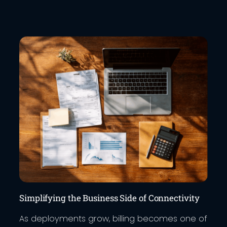
Simplifying the Business Side of Connectivity
As deployments grow, billing becomes one of