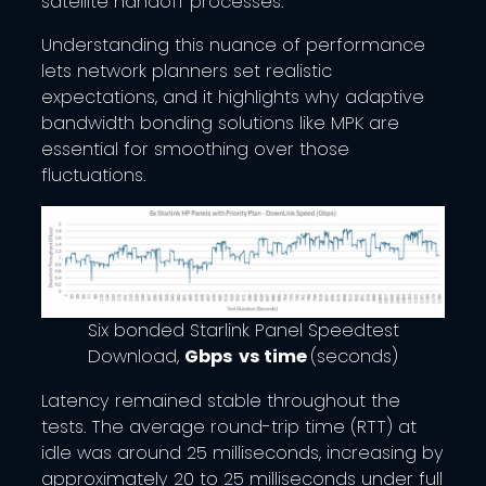
satellite handoff processes.
Understanding this nuance of performance
lets network planners set realistic
expectations, and it highlights why adaptive
bandwidth bonding solutions like MPK are
essential for smoothing over those
fluctuations.
Six bonded Starlink Panel Speedtest
Download,
Gbps
vs time
(seconds)
Latency remained stable throughout the
tests. The average round-trip time (RTT) at
idle was around 25 milliseconds, increasing by
approximately 20 to 25 milliseconds under full