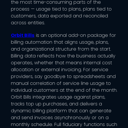
the most time-consuming parts of the
process — usage tied to plans, plans tied to
customers, data exported and reconciled
across entities.
Orbit Bills
is an optional add-on package for
billing automation that aligns usage, plans,
and organizational structure from the start.
Billing data reflects how the business actually
operates, whether that means internal cost
allocation or external invoicing. For service
providers, say goodbye to spreadsheets and
manual correlation of service line usage to
individual customers at the end of the month.
Orbit Bills integrates usage against plans,
tracks top up purchases, and delivers a
dynamic billing platform that can generate
and send invoices asynchronously or on a
monthly schedule. Full fiduciary functions such