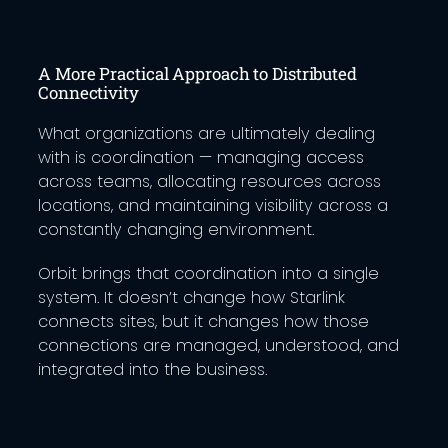
A More Practical Approach to Distributed
Connectivity
What organizations are ultimately dealing
with is coordination — managing access
across teams, allocating resources across
locations, and maintaining visibility across a
constantly changing environment.
Orbit brings that coordination into a single
system. It doesn’t change how Starlink
connects sites, but it changes how those
connections are managed, understood, and
integrated into the business.