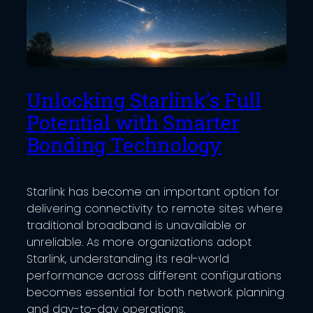
Unlocking Starlink’s Full
Potential with Smarter
Bonding Technology
Starlink has become an important option for
delivering connectivity to remote sites where
traditional broadband is unavailable or
unreliable. As more organizations adopt
Starlink, understanding its real-world
performance across different configurations
becomes essential for both network planning
and day-to-day operations.