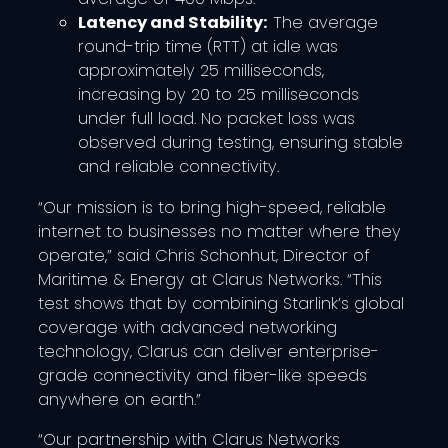
Latency and Stability:
The average
round-trip time (RTT) at idle was
approximately 25 milliseconds,
increasing by 20 to 25 milliseconds
under full load. No packet loss was
observed during testing, ensuring stable
and reliable connectivity.
“Our mission is to bring high-speed, reliable
internet to businesses no matter where they
operate,” said Chris Schonhut, Director of
Maritime & Energy at Clarus Networks. “This
test shows that by combining Starlink’s global
coverage with advanced networking
technology, Clarus can deliver enterprise-
grade connectivity and fiber-like speeds
anywhere on earth.”
“Our partnership with Clarus Networks