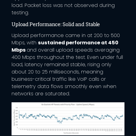
load. Packet loss was not observed during
testing.
Upload Performance: Solid and Stable
Upload performance came in at 200 to 500
Mbps, with
sustained performance at 450
Mbps
and overall upload speeds averaging
400 Mbps throughout the test. Even under full
load, latency remained stable, rising only
about 20 to 25 milliseconds, meaning
business-critical traffic like VoIP calls or
telemetry data flows smoothly even when
networks are saturated.