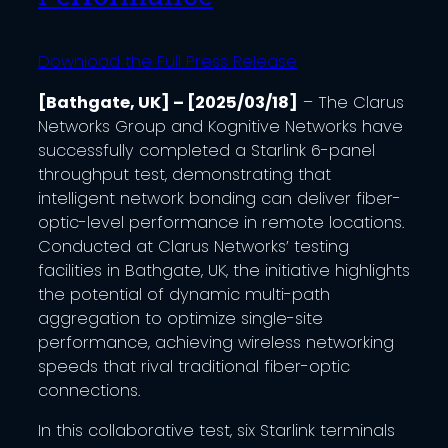
Download the Full Press Release
[Bathgate, UK] – [2025/03/18]
– The Clarus
Networks Group and Kognitive Networks have
successfully completed a Starlink 6-panel
throughput test, demonstrating that
intelligent network bonding can deliver fiber-
optic-level performance in remote locations.
Conducted at Clarus Networks’ testing
facilities in Bathgate, UK, the initiative highlights
the potential of dynamic multi-path
aggregation to optimize single-site
performance, achieving wireless networking
speeds that rival traditional fiber-optic
connections.​
In this collaborative test, six Starlink terminals