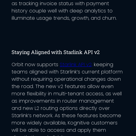
as tracking invoice status with payment
history couple well with deep analytics to
illuminate usage trends, growth, and churn.
Staying Aligned with Starlink API v2
Orbit now supports
Starlink API v2,
keeping
teams aligned with Starlink’s current platform
without requiring operational changes down
the road. The new v2 features allow even
more flexibility in multi-tenant access, as well
as improvements in router management
and new L2 routing options directly over
Starlink’s network. As these features become
more widely available, Kognitive customers
will be able to access and apply them