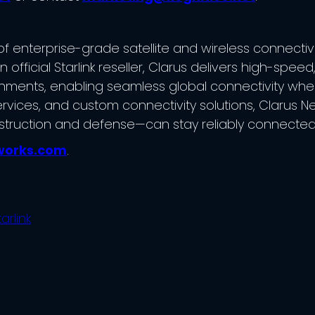
 enterprise-grade satellite and wireless connectivity 
fficial Starlink reseller, Clarus delivers high-speed
nments, enabling seamless global connectivity where t
rvices, and custom connectivity solutions, Clarus N
struction and defense—can stay reliably connected
works.com
.
tarlink