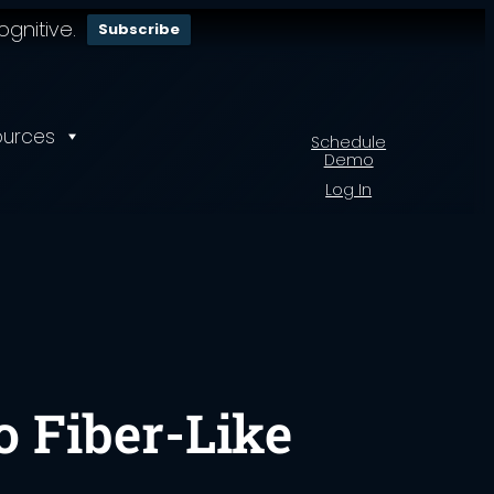
gnitive.
Subscribe
ources
Schedule
Demo
Log In
o Fiber-Like