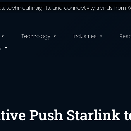
 technical insights, and connectivity trends from Ko
Technology
Industries
Res
y
tive Push Starlink t