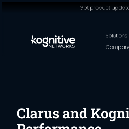
Get product updates,
Skip
to
content
Solutions
Compan
Clarus and Kogni
Performance