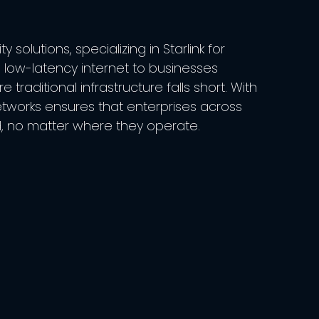
solutions, specializing in Starlink for
, low-latency internet to businesses
raditional infrastructure falls short. With
etworks ensures that enterprises across
, no matter where they operate.