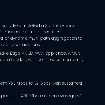
ssfully completed a Starlink 6-panel
rformance in remote locations.
ntial of dynamic multi-path aggregation to
r-optic connections.​
ognitive Edge VX SD-WAN appliance. A Multi-
ub in London, with continuous monitoring
m 750 Mbps to 1.9 Gbps, with sustained
 speeds at 450 Mbps and an average of