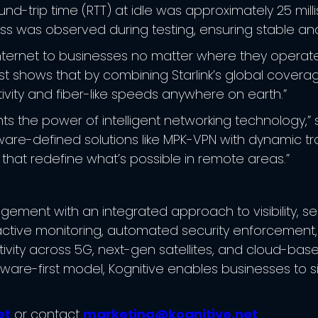
d-trip time (RTT) at idle was approximately 25 mill
oss was observed during testing, ensuring stable and
 internet to businesses no matter where they operate,
test shows that by combining Starlink’s global cove
vity and fiber-like speeds anywhere on earth.”
hts the power of intelligent networking technology,” 
tware-defined solutions like MPK-VPN with dynamic tr
 that redefine what’s possible in remote areas.”
ment with an integrated approach to visibility, secu
tive monitoring, automated security enforcement, a
ivity across 5G, next-gen satellites, and cloud-bas
tware-first model, Kognitive enables businesses to s
et
or contact
marketing@kognitive.net
.