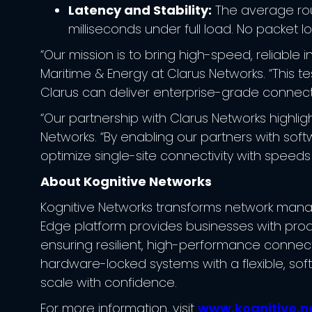
Latency and Stability:
The average roun
milliseconds under full load. No packet l
“Our mission is to bring high-speed, reliable
Maritime & Energy at Clarus Networks. “This 
Clarus can deliver enterprise-grade connecti
“Our partnership with Clarus Networks highlig
Networks. “By enabling our partners with sof
optimize single-site connectivity with speeds
About Kognitive Networks
Kognitive Networks transforms network manage
Edge platform provides businesses with proac
ensuring resilient, high-performance connect
hardware-locked systems with a flexible, sof
scale with confidence.
For more information, visit
www.kognitive.n