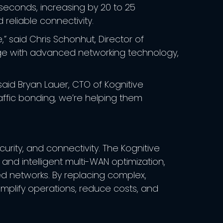
iseconds, increasing by 20 to 25
 reliable connectivity.
” said Chris Schonhut, Director of
rage with advanced networking technology,
said Bryan Lauer, CTO of Kognitive
affic bonding, we’re helping them
rity, and connectivity. The Kognitive
nd intelligent multi-WAN optimization,
ed networks. By replacing complex,
implify operations, reduce costs, and