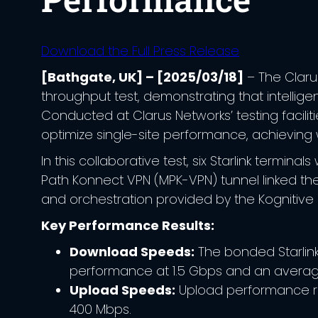
Download the Full Press Release
[Bathgate, UK] – [2025/03/18]
– The Claru
throughput test, demonstrating that intellig
Conducted at Clarus Networks’ testing faciliti
optimize single-site performance, achieving w
In this collaborative test, six Starlink termi
Path Konnect VPN (MPK-VPN) tunnel linked th
and orchestration provided by the Kognitiv
Key Performance Results:
Download Speeds:
The bonded Starlin
performance at 1.5 Gbps and an average
Upload Speeds:
Upload performance ra
400 Mbps.