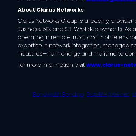
About Clarus Networks
Clarus Networks Group is a leading provider of
Business, 5G, and SD-WAN deployments. As an o
operating in remote, rural, and mobile enviro
expertise in network integration, managed se
industries—from energy and maritime to con
For more information, visit
www.clarus-net
Bandwidth Bonding
Satellite Internet
s