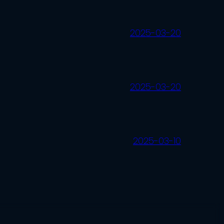
2025-03-20
2025-03-20
2025-03-10