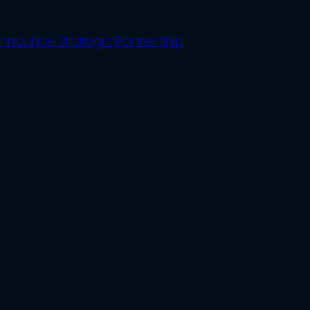
Announce Strategic Partnership