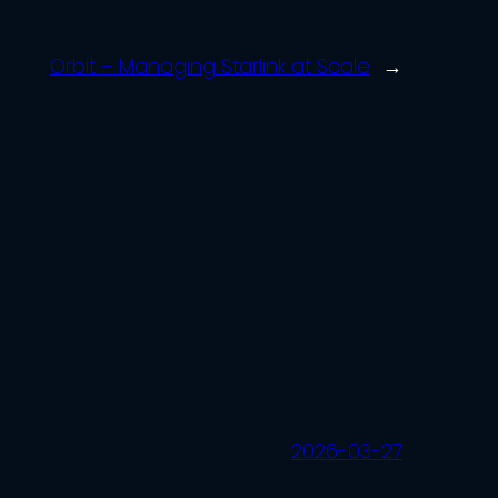
Orbit – Managing Starlink at Scale
→
2026-03-27