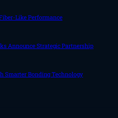
 Fiber-Like Performance
rks Announce Strategic Partnership
ith Smarter Bonding Technology