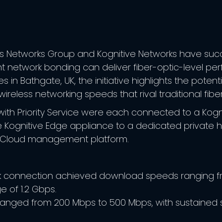
s Networks Group and Kognitive Networks have succe
ent network bonding can deliver fiber-optic-level pe
es in Bathgate, UK, the initiative highlights the pote
ireless networking speeds that rival traditional fibe
nals with Priority Service were each connected to a K
e Kognitive Edge appliance to a dedicated private h
e Cloud management platform.
k connection achieved download speeds ranging fro
 of 1.2 Gbps.
nged from 200 Mbps to 500 Mbps, with sustained