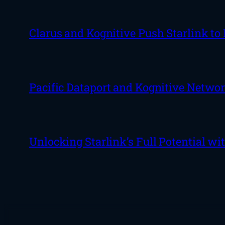
Clarus and Kognitive Push Starlink to
Pacific Dataport and Kognitive Netwo
Unlocking Starlink’s Full Potential w