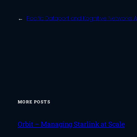
←
Pacific Dataport and Kognitive Networks 
MORE POSTS
Orbit – Managing Starlink at Scale